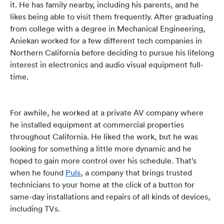
it. He has family nearby, including his parents, and he
likes being able to visit them frequently. After graduating
from college with a degree in Mechanical Engineering,
Aniekan worked for a few different tech companies in
Northern California before deciding to pursue his lifelong
interest in electronics and audio visual equipment full-
time.
For awhile, he worked at a private AV company where
he installed equipment at commercial properties
throughout California. He liked the work, but he was
looking for something a little more dynamic and he
hoped to gain more control over his schedule.
That’s
when he found
Puls
, a company that brings trusted
technicians to your home at the click of a button for
same-day installations and repairs of all kinds of devices,
including TVs.