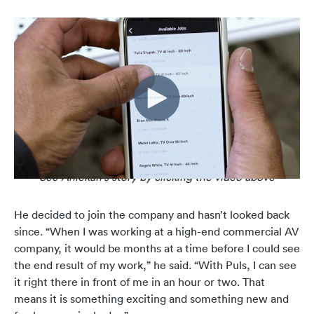
See Aniekan's story by clicking the video above
He decided to join the company and hasn’t looked back
since. “When I was working at a high-end commercial AV
company, it would be months at a time before I could see
the end result of my work,” he said.
“With Puls, I can see
it right there in front of me in an hour or two. That
means it is something exciting and something new and