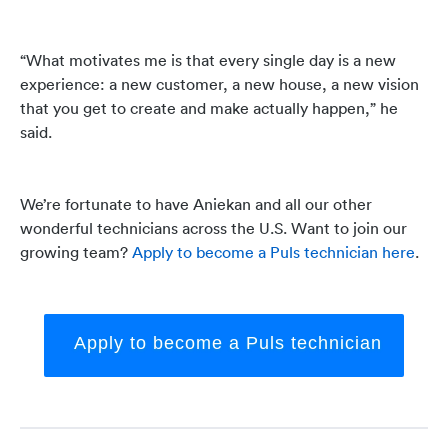
“What motivates me is that every single day is a new
experience: a new customer, a new house, a new vision
that you get to create and make actually happen,” he
said.
We’re fortunate to have Aniekan and all our other
wonderful technicians across the U.S. Want to join our
growing team?
Apply to become a Puls technician here
.
Apply to become a Puls technician