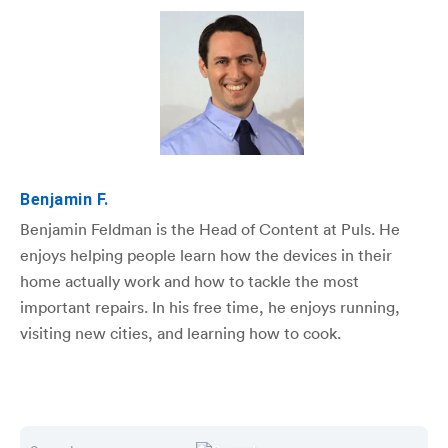
Benjamin F.
Benjamin Feldman is the Head of Content at Puls. He
enjoys helping people learn how the devices in their
home actually work and how to tackle the most
important repairs. In his free time, he enjoys running,
visiting new cities, and learning how to cook.