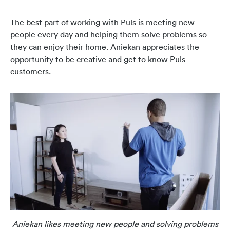
The best part of working with Puls is meeting new
people every day and helping them solve problems so
they can enjoy their home. Aniekan appreciates the
opportunity to be creative and get to know Puls
customers.
Aniekan likes meeting new people and solving problems