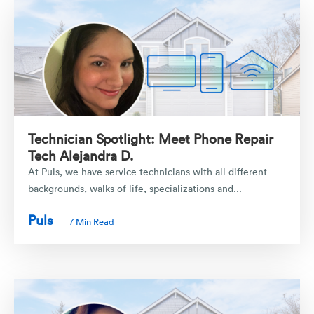
Technician Spotlight: Meet Phone Repair
Tech Alejandra D.
At Puls, we have service technicians with all different
backgrounds, walks of life, specializations and...
Puls
7 Min Read