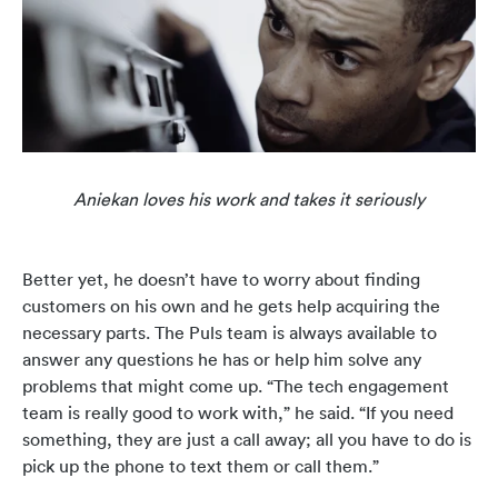
Aniekan loves his work and takes it seriously
Better yet, he doesn’t have to worry about finding
customers on his own and he gets help acquiring the
necessary parts. The Puls team is always available to
answer any questions he has or help him solve any
problems that might come up. “The tech engagement
team is really good to work with,” he said. “If you need
something, they are just a call away; all you have to do is
pick up the phone to text them or call them.”