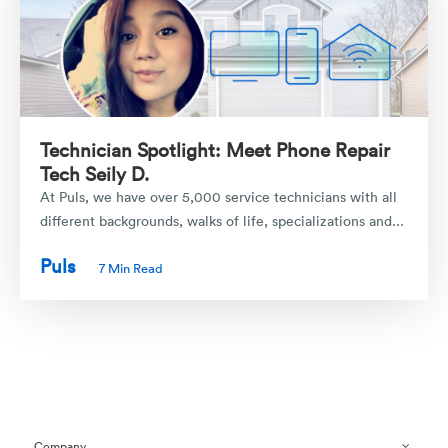
Technician Spotlight: Meet Phone Repair
Tech Seily D.
At Puls, we have over 5,000 service technicians with all
different backgrounds, walks of life, specializations and...
Puls
7 Min Read
Company