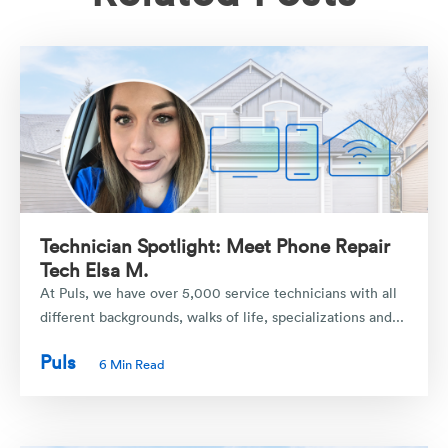
Technician Spotlight: Meet Phone Repair
Tech Elsa M.
At Puls, we have over 5,000 service technicians with all
different backgrounds, walks of life, specializations and...
Puls
6 Min Read