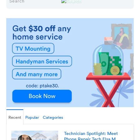
Recent
Popular
Categories
Technician Spotlight: Meet
Phone Repair Tech Elsa M.