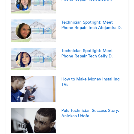
Technician Spotlight: Meet
Phone Repair Tech Alejandra D.
Technician Spotlight: Meet
Phone Repair Tech Seily D.
How to Make Money Installing
TVs
Puls Technician Success Story:
Aniekan Udofa