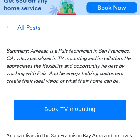
All Posts
Summary:
Aniekan is a Puls technician in San Francisco,
CA, who specializes in TV mounting and installation. He
appreciates the flexibility and opportunity he gets by
working with Puls. And he enjoys helping customers
create their ideal vision of what their home can be.
Book TV mounting
Aniekan lives in the San Francisco Bay Area and he loves