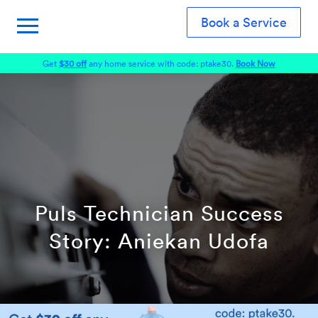
Book a Service
Get
$30 off
any home service with code: ptake30.
Book Now
Puls Technician Success
Story: Aniekan Udofa