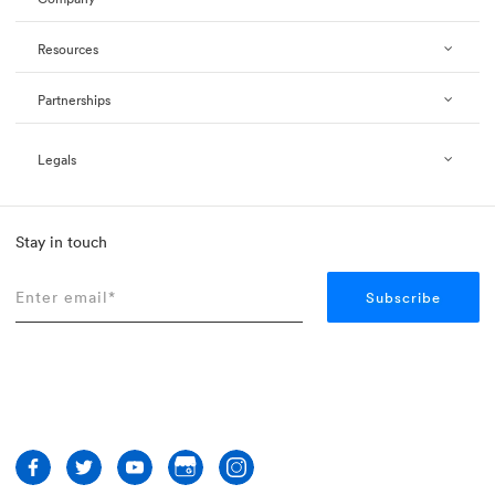
Resources
Partnerships
Legals
Stay in touch