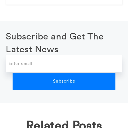
Subscribe and Get The
Latest News
Related Posts