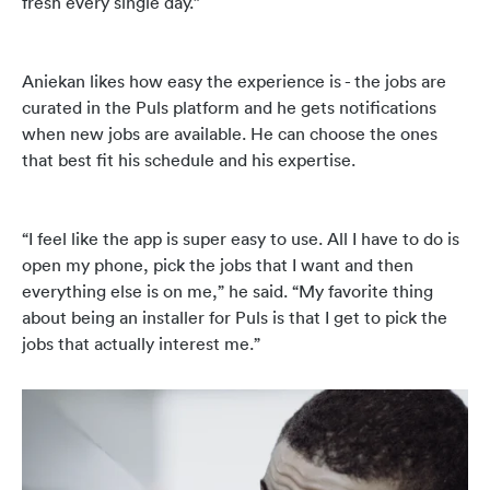
fresh every single day.”
Aniekan likes how easy the experience is - the jobs are
curated in the Puls platform and he gets notifications
when new jobs are available. He can choose the ones
that best fit his schedule and his expertise.
“I feel like the app is super easy to use. All I have to do is
open my phone, pick the jobs that I want and then
everything else is on me,” he said. “My favorite thing
about being an installer for Puls is that I get to pick the
jobs that actually interest me.”